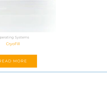
perating Systems
CryoFill
READ MORE