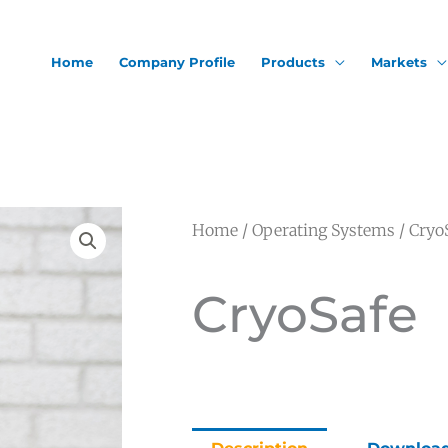
Home
Company Profile
Products
Markets
Home
/
Operating Systems
/ Cryo
CryoSafe