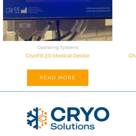
Operating Systems
CryoFill 2.0 Medical Device
Ch
READ MORE