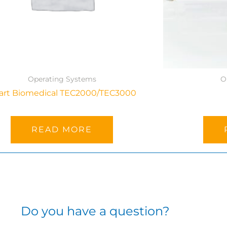
Operating Systems
O
art Biomedical TEC2000/TEC3000
READ MORE
Do you have a question?