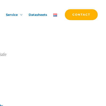
Service
Datasheets
CONTACT
Safe