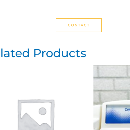
CONTACT
lated Products