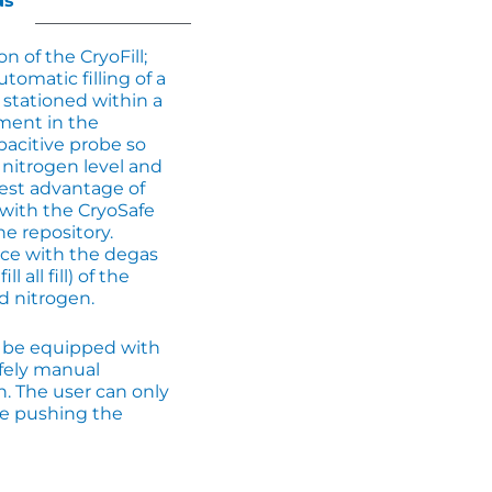
ds
on of the CryoFill;
utomatic filling of a
stationed within a
ment in the
pacitive probe so
 nitrogen level and
ggest advantage of
 with the CryoSafe
he repository.
nce with the degas
 all fill) of the
d nitrogen.
n be equipped with
afely manual
n. The user can only
le pushing the