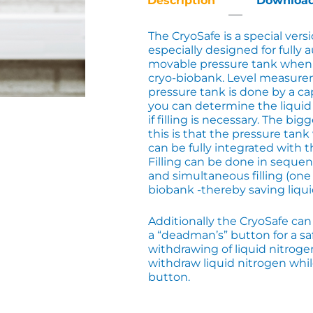
Description
Downloa
The CryoSafe is a special versi
especially designed for fully a
movable pressure tank when 
cryo-biobank. Level measure
pressure tank is done by a ca
you can determine the liquid
if filling is necessary. The bi
this is that the pressure tank
can be fully integrated with t
Filling can be done in seque
and simultaneous filling (one fill
biobank -thereby saving liqui
Additionally the CryoSafe ca
a “deadman’s” button for a s
withdrawing of liquid nitroge
withdraw liquid nitrogen whi
button.