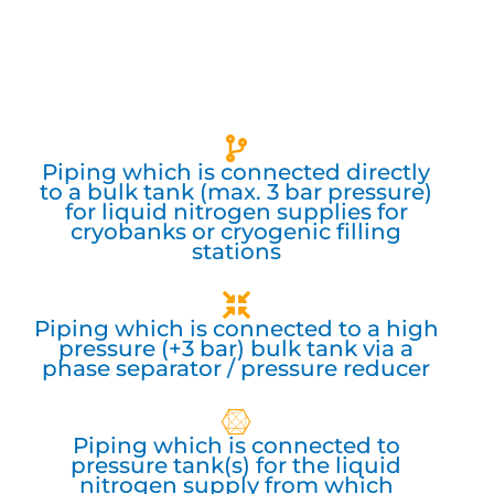
Piping which is connected directly
to a bulk tank (max. 3 bar pressure)
for liquid nitrogen supplies for
cryobanks or cryogenic filling
stations
Piping which is connected to a high
pressure (+3 bar) bulk tank via a
phase separator / pressure reducer
Piping which is connected to
pressure tank(s) for the liquid
nitrogen supply from which