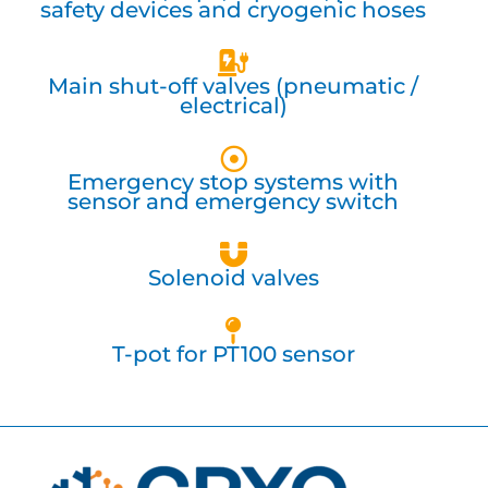
safety devices and cryogenic hoses
Main shut-off valves (pneumatic /
electrical)
Emergency stop systems with
sensor and emergency switch
Solenoid valves
T-pot for PT100 sensor