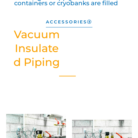
containers or cryobanks are filled
ACCESSORIES
Vacuum
Insulate
d Piping