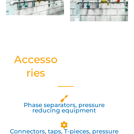
Accesso
ries
Phase separators, pressure
reducing equipment
Connectors, taps, T-pieces, pressure