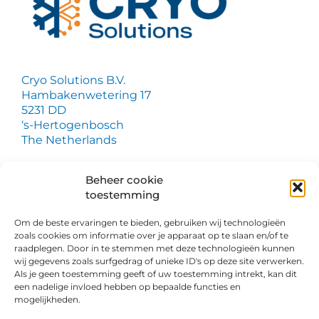
Cryo Solutions B.V.
Hambakenwetering 17
5231 DD
‘s-Hertogenbosch
The Netherlands
Do you have a question?
Beheer cookie
toestemming
We are happy to provide you with more
information. Simply fill out our contact form.
Om de beste ervaringen te bieden, gebruiken wij technologieën
zoals cookies om informatie over je apparaat op te slaan en/of te
raadplegen. Door in te stemmen met deze technologieën kunnen
wij gegevens zoals surfgedrag of unieke ID's op deze site verwerken.
Als je geen toestemming geeft of uw toestemming intrekt, kan dit
een nadelige invloed hebben op bepaalde functies en
mogelijkheden.