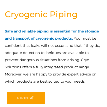
Cryogenic Piping
Safe and reliable piping is essential for the storage
and transport of cryogenic products.
You must be
confident that leaks will not occur, and that if they do,
adequate detection techniques are available to
prevent dangerous situations from arising. Cryo
Solutions offers a fully integrated product range.
Moreover, we are happy to provide expert advice on
which products are best suited to your needs.
PIPING