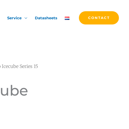
Service
Datasheets
CONTACT
 Icecube Series 15
cube