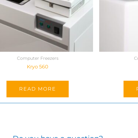
Computer Freezers
C
Kryo 560
READ MORE