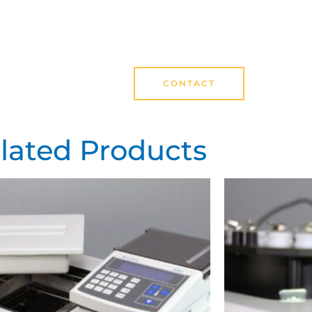
CONTACT
lated Products