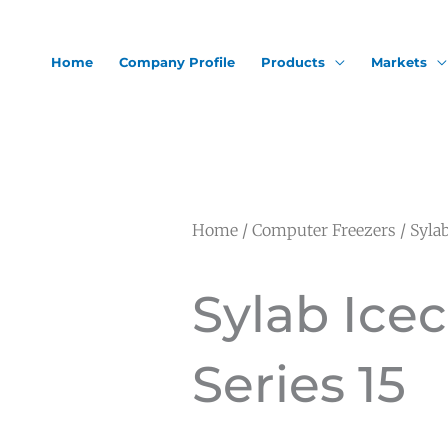
Home
Company Profile
Products
Markets
Home
/
Computer Freezers
/ Sylab
Sylab Ice
Series 15