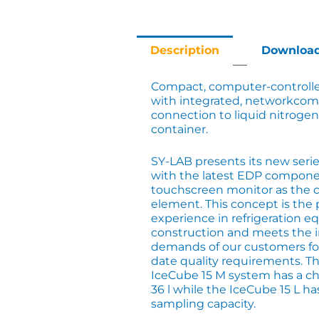
Description
Downloa
Compact, computer-controlle
with integrated, networkcom
connection to liquid nitrogen
container.
SY-LAB presents its new series
with the latest EDP compone
touchscreen monitor as the c
element. This concept is the 
experience in refrigeration 
construction and meets the 
demands of our customers fo
date quality requirements. T
IceCube 15 M system has a c
36 l while the IceCube 15 L h
sampling capacity.