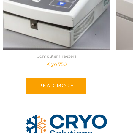
Computer Freezers
Kryo 750
READ MORE