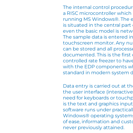
The internal control proced
a RISC microcontroller which i
running MS Windows®. The e
is situated in the central par
even the basic model is netw
The sample data is entered in
touchscreen monitor. Any n
can be stored and all process
documented. This is the firs
controlled rate freezer to h
with the EDP components w
standard in modern system d
Data entry is carried out at t
the user interface (interactive
need for keyboards or touchp
is the text and graphics inp
software runs under practicall
Windows® operating systems a
of ease, information and cus
never previously attained.