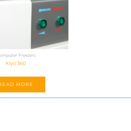
omputer Freezers
Kryo 360
READ MORE