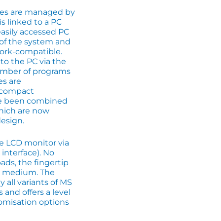
ures are managed by
s linked to a PC
asily accessed PC
t of the system and
ork-compatible.
to the PC via the
umber of programs
es are
t compact
ave been combined
hich are now
esign.
he LCD monitor via
 interface). No
ads, the fingertip
ut medium. The
y all variants of MS
nd offers a level
tomisation options