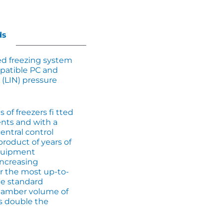
ds
d freezing system
patible PC and
 (LIN) pressure
 of freezers fi tted
nts and with a
entral control
product of years of
equipment
increasing
r the most up-to-
he standard
hamber volume of
as double the