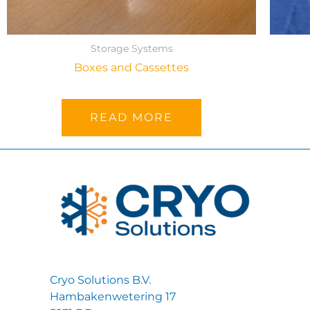
Storage Systems
Boxes and Cassettes
READ MORE
Cryo Solutions B.V.
Hambakenwetering 17