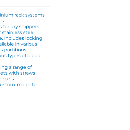
minium rack systems
es
s for dry shippers
 stainless steel
e. Includes locking
ilable in various
s partitions
ious types of blood
ing a range of
ets with straws
o cups
, custom-made to