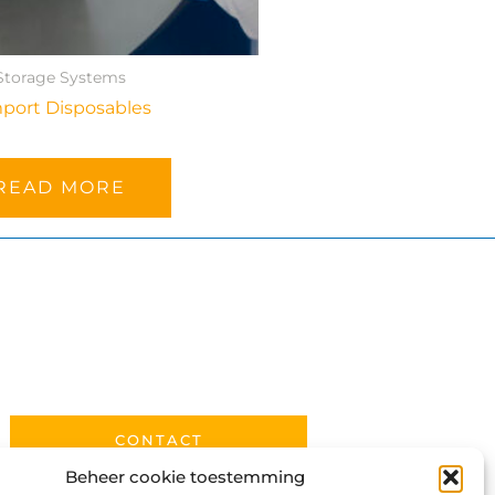
Storage Systems
port Disposables
READ MORE
CONTACT
Beheer cookie toestemming
PRIVACY