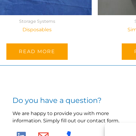
Storage Systems
Disposables
Sim
READ MORE
Do you have a question?
We are happy to provide you with more
information. Simply fill out our contact form.