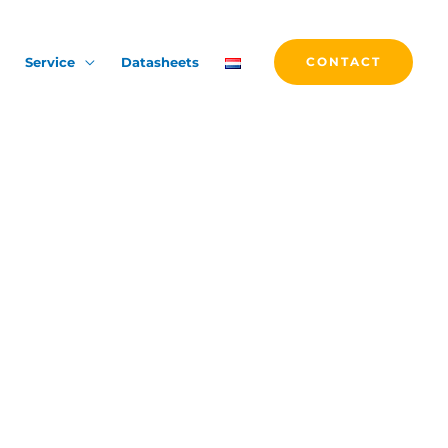
Service
Datasheets
CONTACT