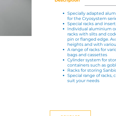
Description
Specially adapted alu
for the Cryosystem seri
Special racks and insert
Individual aluminium or
racks with slits and cod
pin or flanged edge. Ava
heights and with variou
A range of racks for var
bags and cassettes
Cylinder system for stor
containers such as gobl
Racks for storing Sanbi
Special range of racks
suit your needs