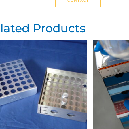
CONTACT
lated Products