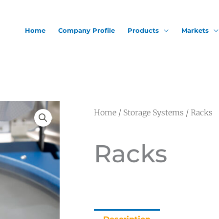
Home
Company Profile
Products
Markets
Home
/
Storage Systems
/ Racks
Racks